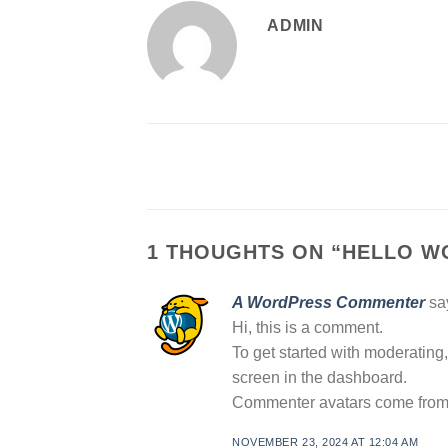
ADMIN
1 THOUGHTS ON “
HELLO W
A WordPress Commenter
sa
Hi, this is a comment.
To get started with moderating
screen in the dashboard.
Commenter avatars come fro
NOVEMBER 23, 2024 AT 12:04 AM