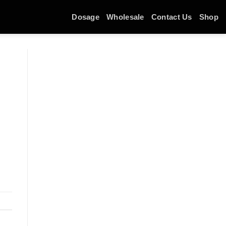
Dosage
Wholesale
Contact Us
Shop