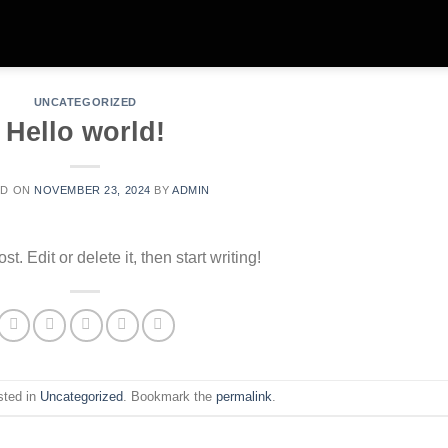
UNCATEGORIZED
Hello world!
ED ON
NOVEMBER 23, 2024
BY
ADMIN
. Edit or delete it, then start writing!
sted in
Uncategorized
. Bookmark the
permalink
.