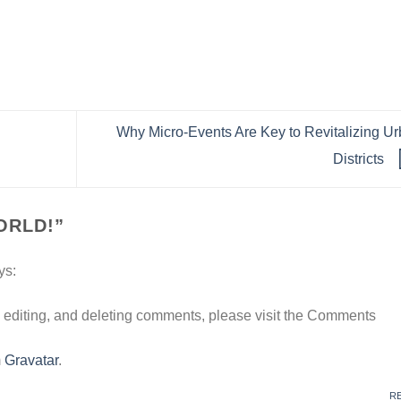
Why Micro-Events Are Key to Revitalizing U
Districts
ORLD!
”
ys:
, editing, and deleting comments, please visit the Comments
m
Gravatar
.
R