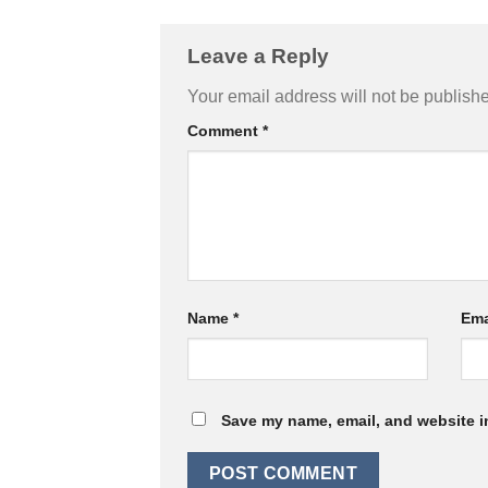
Leave a Reply
Your email address will not be publish
Comment
*
Name
*
Ema
Save my name, email, and website in