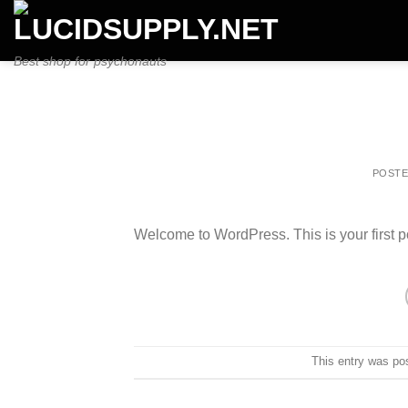
Skip
to
content
Best shop for psychonauts
POST
Welcome to WordPress. This is your first post
This entry was po