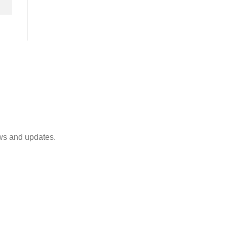
ws and updates.