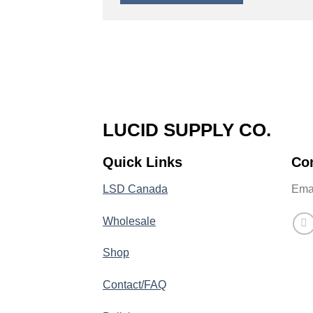
LUCID SUPPLY CO.
Quick Links
Co
LSD Canada
Emai
Wholesale
Shop
Contact/FAQ