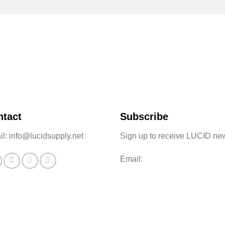
ntact
Subscribe
l: info@lucidsupply.net
Sign up to receive LUCID ne
Email: