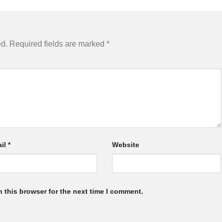
ed.
Required fields are marked
*
il
*
Website
 this browser for the next time I comment.