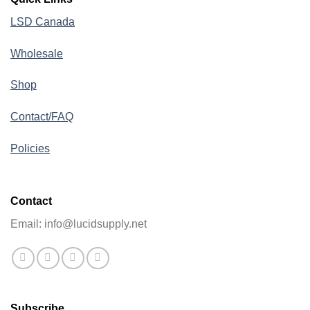
LSD Canada
Wholesale
Shop
Contact/FAQ
Policies
Contact
Email: info@lucidsupply.net
Subscribe