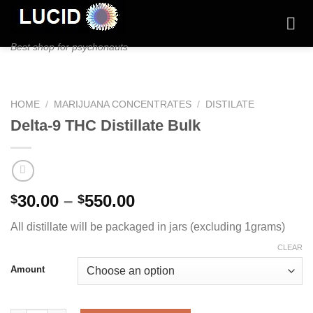
Skip
to
content
Best shop for psychonauts
HOME
/
MARIJUANA CONCENTRATES
/
DISTILATE
Delta-9 THC Distillate Bulk
Price
30.00
–
550.00
$
$
range:
All distillate will be packaged in jars (excluding 1grams)
$30.00
through
CLEAR
$550.00
Amount