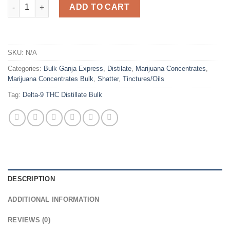
Delta-9 THC Distillate Bulk quantity
ADD TO CART
SKU:
N/A
Categories:
Bulk Ganja Express
,
Distilate
,
Marijuana Concentrates
,
Marijuana Concentrates Bulk
,
Shatter
,
Tinctures/Oils
Tag:
Delta-9 THC Distillate Bulk
DESCRIPTION
ADDITIONAL INFORMATION
REVIEWS (0)