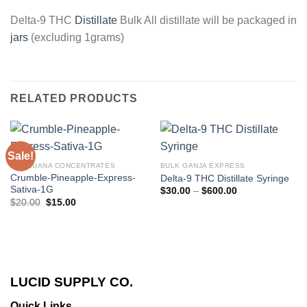
Delta-9 THC
Distillate
Bulk All distillate will be packaged in
jars
(excluding 1grams)
RELATED PRODUCTS
Sale!
MARIJUANA CONCENTRATES
BULK GANJA EXPRESS
Crumble-Pineapple-Express-
Delta-9 THC Distillate Syringe
Sativa-1G
Price
$
30.00
–
$
600.00
range:
Original
Current
$
20.00
$
15.00
$30.00
price
price
through
was:
is:
$600.00
$20.00.
$15.00.
LUCID SUPPLY CO.
Quick Links