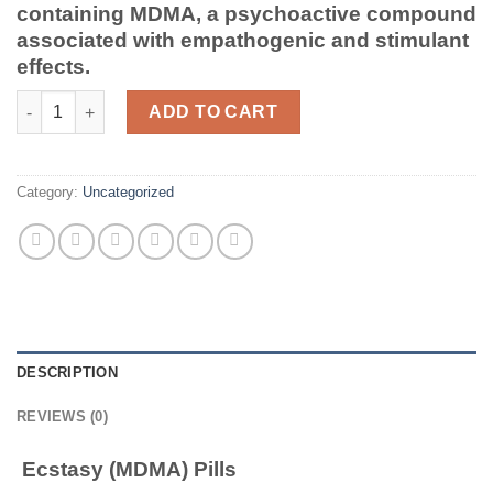
containing MDMA, a psychoactive compound
associated with empathogenic and stimulant
effects.
Ecstasy (MDMA) Pills quantity
ADD TO CART
Category:
Uncategorized
DESCRIPTION
REVIEWS (0)
Ecstasy (MDMA) Pills