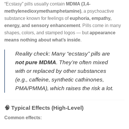
“Ecstasy” pills usually contain
MDMA (3,4-
methylenedioxymethamphetamine)
, a psychoactive
substance known for feelings of
euphoria, empathy,
energy, and sensory enhancement
. Pills come in many
shapes, colors, and stamped logos — but
appearance
means nothing about what’s inside
.
Reality check: Many “ecstasy” pills are
not pure MDMA
. They’re often mixed
with or replaced by other substances
(e.g., caffeine, synthetic cathinones,
PMA/PMMA), which raises the risk a lot.
🧠 Typical Effects (High-Level)
Common effects: