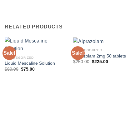
RELATED PRODUCTS
UNCATEGORIZED
Sale!
Sale!
Alprazolam 2mg 50 tablets
UNCATEGORIZED
Original
Current
$
250.00
$
225.00
Liquid Mescaline Solution
price
price
Original
Current
$
80.00
$
75.00
was:
is:
price
price
$250.00.
$225.00.
was:
is:
$80.00.
$75.00.