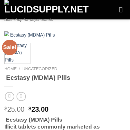
Skip
to
content
Best shop for psychonauts
Sale!
HOME
/
UNCATEGORIZED
Ecstasy (MDMA) Pills
Original
Current
25.00
23.00
$
$
price
price
Ecstasy (MDMA) Pills
was:
is:
Illicit tablets commonly marketed as
$25.00.
$23.00.