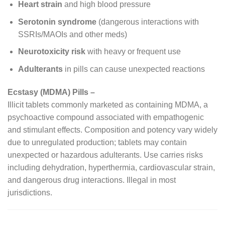
Heart strain
and high blood pressure
Serotonin syndrome
(dangerous interactions with
SSRIs/MAOIs and other meds)
Neurotoxicity risk
with heavy or frequent use
Adulterants
in pills can cause unexpected reactions
Ecstasy (MDMA) Pills –
Illicit tablets commonly marketed as containing MDMA, a
psychoactive compound associated with empathogenic
and stimulant effects. Composition and potency vary widely
due to unregulated production; tablets may contain
unexpected or hazardous adulterants. Use carries risks
including dehydration, hyperthermia, cardiovascular strain,
and dangerous drug interactions. Illegal in most
jurisdictions.