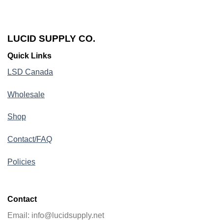
LUCID SUPPLY CO.
Quick Links
LSD Canada
Wholesale
Shop
Contact/FAQ
Policies
Contact
Email: info@lucidsupply.net