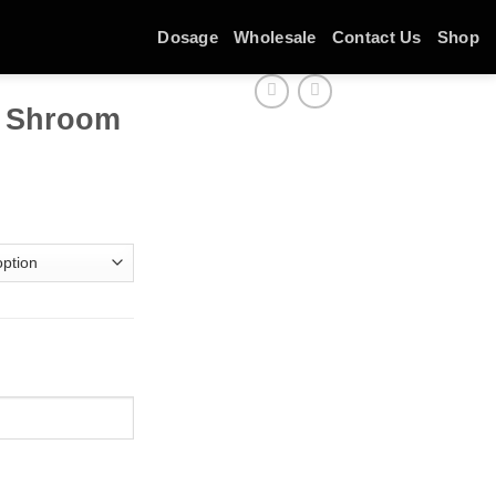
Dosage
Wholesale
Contact Us
Shop
r Shroom