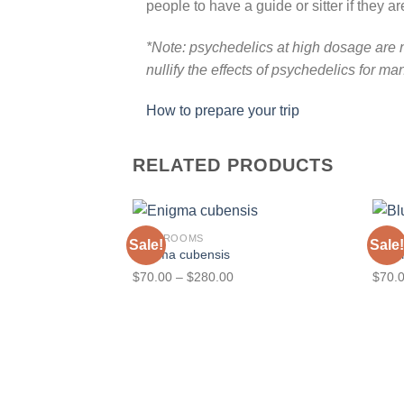
people to have a guide or sitter if they 
*Note: psychedelics at high dosage are n
nullify the effects of psychedelics for ma
How to prepare your trip
RELATED PRODUCTS
MUSHROOMS
MUS
Sale!
Sale!
Enigma cubensis
Blue
Price
$
70.00
–
$
280.00
$
70.
range:
$70.00
through
$280.00