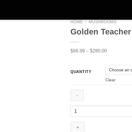
HOME
/
MUSHROOMS
Golden Teache
Price
$
66.99
–
$
280.00
range:
$66.99
QUANTITY
through
Clear
$280.00
Golden
Teacher
Shroom
quantity