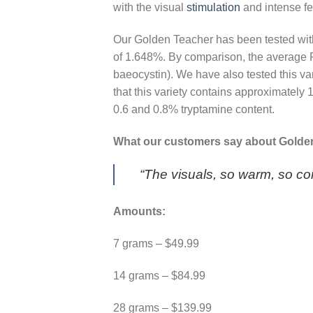
with the visual
stimulation
and intense f
Our Golden Teacher has been tested wi
of 1.648%. By comparison, the average 
baeocystin). We have also tested this va
that this variety contains approximate
0.6 and 0.8% tryptamine content.
What our customers say about Golde
“The visuals, so warm, so co
Amounts:
7 grams – $49.99
14 grams – $84.99
28 grams – $139.99