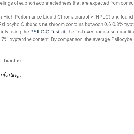
eelings of euphoria/connectedness that are expected from con
th High Performance Liquid Chromatography (HPLC) and found t
Psilocybe Cubensis mushroom contains between 0.6-0.8% tryptam
riety using the
PSILO-Q Test kit
, the first ever home-use quantita
ly 1.7% tryptamine content. By comparison, the average Psiloc
n Teacher:
mforting.”