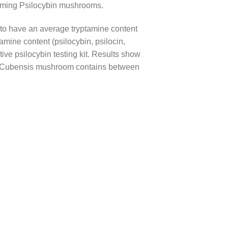
suming Psilocybin mushrooms.
o have an average tryptamine content
ine content (psilocybin, psilocin,
tive psilocybin testing kit. Results show
ybe Cubensis mushroom contains between