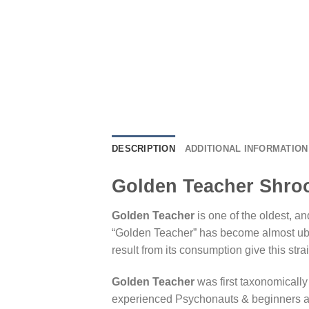
DESCRIPTION
ADDITIONAL INFORMATION
Golden Teacher Shroo
Golden Teacher
is one of the oldest, a
“Golden Teacher” has become almost ubiq
result from its consumption give this strai
Golden Teacher
was first taxonomically
experienced Psychonauts & beginners alike