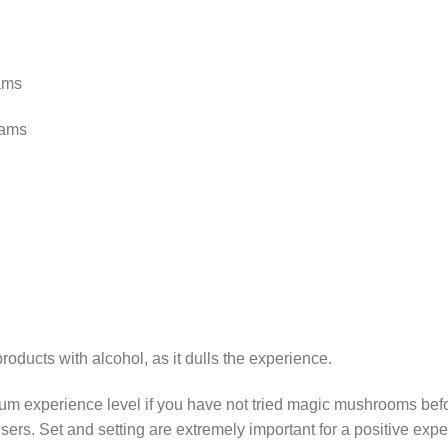
ams
rams
ducts with alcohol, as it dulls the experience.
m experience level if you have not tried magic mushrooms befor
sers. Set and setting are extremely important for a positive ex