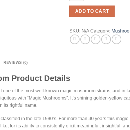
ADD TO CART
SKU:
N/A
Category:
Mushro
REVIEWS (0)
m Product Details
nd one of the most well-known magic mushroom strains, and in fa
uitous with “Magic Mushrooms”. It’s shining golden-yellow caps
n its rightful name.
 classified in the late 1980’s. For more than 30 years this mag
, for its ability to consistently elicit meaningful, insightful, a