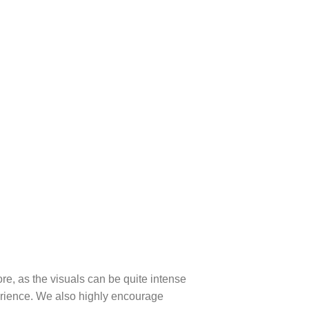
e, as the visuals can be quite intense
perience. We also highly encourage