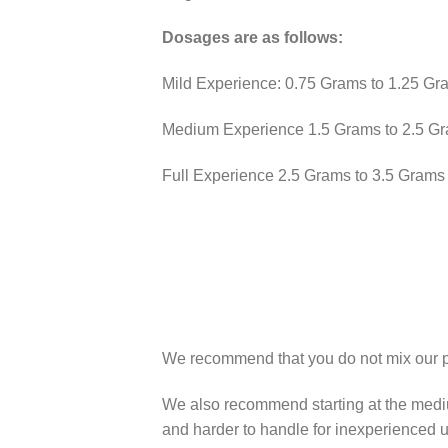
Dosages are as follows:
Mild Experience: 0.75 Grams to 1.25 Gr
Medium Experience 1.5 Grams to 2.5 G
Full Experience 2.5 Grams to 3.5 Grams
We recommend that you do not mix our pro
We also recommend starting at the mediu
and harder to handle for inexperienced u