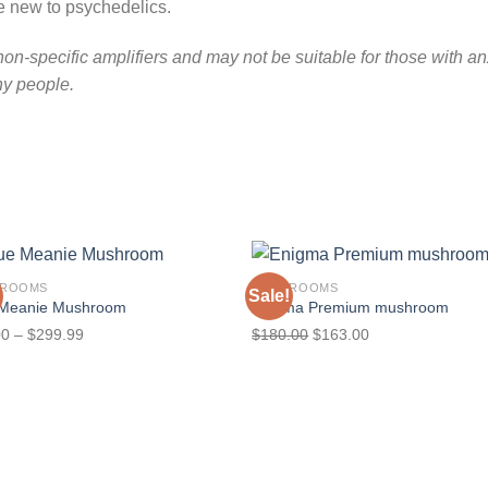
are new to psychedelics.
on-specific amplifiers and may not be suitable for those with an
ny people.
HROOMS
MUSHROOMS
Sale!
 Meanie Mushroom
Enigma Premium mushroom
Price
Original
Current
00
–
$
299.99
$
180.00
$
163.00
range:
price
price
$70.00
was:
is:
through
$180.00.
$163.00.
$299.99