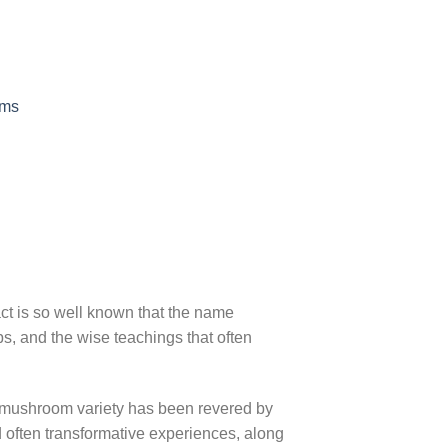
oms
ct is so well known that the name
, and the wise teachings that often
ic mushroom variety has been revered by
nd often transformative experiences, along